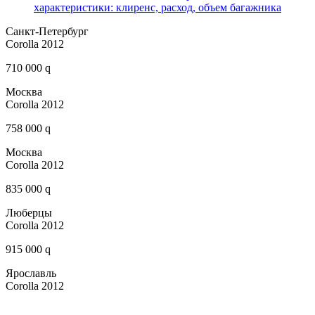
характеристики: клиренс, расход, объем багажника
Санкт-Петербург
Corolla 2012
710 000 q
Москва
Corolla 2012
758 000 q
Москва
Corolla 2012
835 000 q
Люберцы
Corolla 2012
915 000 q
Ярославль
Corolla 2012