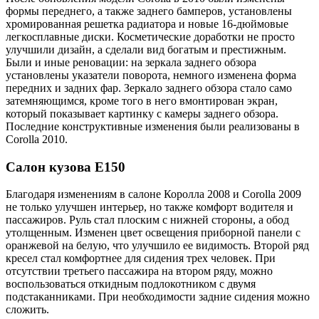
формы переднего, а также заднего бамперов, установлены
хромированная решетка радиатора и новые 16-дюймовые
легкосплавные диски. Косметические доработки не просто
улучшили дизайн, а сделали вид богатым и престижным.
Были и иные реновации: на зеркала заднего обзора
установлены указатели поворота, немного изменена форма
передних и задних фар. Зеркало заднего обзора стало само
затемняющимся, кроме того в него вмонтирован экран,
который показывает картинку с камеры заднего обзора.
Последние конструктивные изменения были реализованы в
Corolla 2010.
Салон кузова Е150
Благодаря изменениям в салоне Королла 2008 и Corolla 2009
не только улучшен интерьер, но также комфорт водителя и
пассажиров. Руль стал плоским с нижней стороны, а обод
утолщенным. Изменен цвет освещения приборной панели с
оранжевой на белую, что улучшило ее видимость. Второй ряд
кресел стал комфортнее для сидения трех человек. При
отсутствии третьего пассажира на втором ряду, можно
воспользоваться откидным подлокотником с двумя
подстаканниками. При необходимости задние сидения можно
сложить.