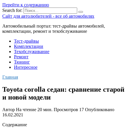
Перейти к содержанию
Search for:
Сайт для автолюбителей - все об автомобилях
Автомобильный портал: тест-драйвы автомобилей,
комплектации, ремонт и техобслуживание
Тест-драйвы
Комплектации
Техобслуживание
Ремонт
Тюнинг
Интересное
Главная
Toyota corolla седан: сравнение старой
и новой модели
Автор
На чтение
20 мин.
Просмотров
17
Опубликовано
16.02.2021
Содержание