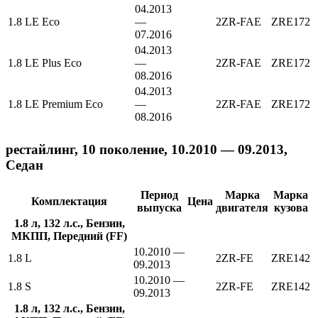
04.2013
1.8 LE Eco
—
2ZR-FAE
ZRE172
07.2016
04.2013
1.8 LE Plus Eco
—
2ZR-FAE
ZRE172
08.2016
04.2013
1.8 LE Premium Eco
—
2ZR-FAE
ZRE172
08.2016
рестайлинг, 10 поколение, 10.2010 — 09.2013,
Седан
Период
Марка
Марка
Комплектация
Цена
выпуска
двигателя
кузова
1.8 л, 132 л.с., Бензин,
МКПП, Передний (FF)
10.2010 —
1.8 L
2ZR-FE
ZRE142
09.2013
10.2010 —
1.8 S
2ZR-FE
ZRE142
09.2013
1.8 л, 132 л.с., Бензин,