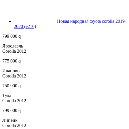
Новая народная toyota corolla 2019-
2020 (e210)
799 000 q
Ярославль
Corolla 2012
775 000 q
Иваново
Corolla 2012
750 000 q
Тула
Corolla 2012
799 000 q
Липецк
Corolla 2012