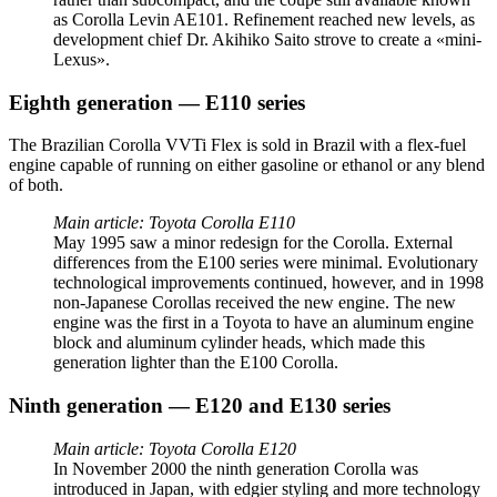
as Corolla Levin AE101. Refinement reached new levels, as
development chief Dr. Akihiko Saito strove to create a «mini-
Lexus».
Eighth generation — E110 series
The Brazilian Corolla VVTi Flex is sold in Brazil with a flex-fuel
engine capable of running on either gasoline or ethanol or any blend
of both.
Main article: Toyota Corolla E110
May 1995 saw a minor redesign for the Corolla. External
differences from the E100 series were minimal. Evolutionary
technological improvements continued, however, and in 1998
non-Japanese Corollas received the new engine. The new
engine was the first in a Toyota to have an aluminum engine
block and aluminum cylinder heads, which made this
generation lighter than the E100 Corolla.
Ninth generation — E120 and E130 series
Main article: Toyota Corolla E120
In November 2000 the ninth generation Corolla was
introduced in Japan, with edgier styling and more technology