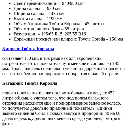
Свес передний/задний – 940/980 мм
Длина салона – 1930 мм
Ширина салона – 1485 мм
Высота салона – 1190 мм
Объем багажника Тойота Королла – 452 литра
Объем топливного бака – 55 литров
Размер шин – 195/65 R15, 205/55 R16
Дорожный просвет или клиренс Toyota Corolla – 150 мм
Клиренс Тойота Королла
составляет 150 мм, в тов ремя как для европейских
потребителей этот показатель чуть меньше и составляет 145
мм. Производитель специально увеличил дорожный просвет в
связи с особенностью дорожного покрытия в нашей стране.
Багажник Тойота Королла
нового поколения так же стал чуть больше и вмещает 452
литра объема, с учетом того, что под полом багажного
отделения находится еще и полноразмерное запасное колесо,
то получается довольно приличный показатель. Спинки
заднего сидения Corolla складываются в пропорции 40 на 60,
делая перевозку различных вещей гораздо удобнее, смотрим
фото.