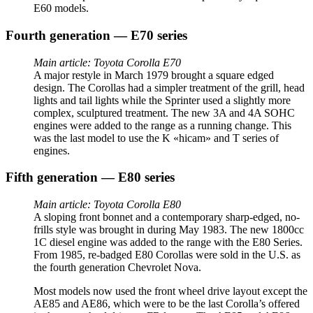
E60 models.
Fourth generation — E70 series
Main article: Toyota Corolla E70
A major restyle in March 1979 brought a square edged
design. The Corollas had a simpler treatment of the grill, head
lights and tail lights while the Sprinter used a slightly more
complex, sculptured treatment. The new 3A and 4A SOHC
engines were added to the range as a running change. This
was the last model to use the K «hicam» and T series of
engines.
Fifth generation — E80 series
Main article: Toyota Corolla E80
A sloping front bonnet and a contemporary sharp-edged, no-
frills style was brought in during May 1983. The new 1800cc
1C diesel engine was added to the range with the E80 Series.
From 1985, re-badged E80 Corollas were sold in the U.S. as
the fourth generation Chevrolet Nova.
Most models now used the front wheel drive layout except the
AE85 and AE86, which were to be the last Corolla’s offered