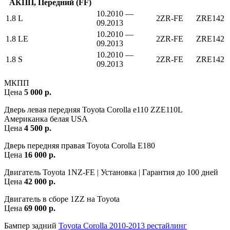
АКПП, Передний (FF)
10.2010 —
1.8 L
2ZR-FE
ZRE142
09.2013
10.2010 —
1.8 LE
2ZR-FE
ZRE142
09.2013
10.2010 —
1.8 S
2ZR-FE
ZRE142
09.2013
МКПП
Цена
5 000 р.
Дверь левая передняя Toyota Corolla e110 ZZE110L
Американка белая USA
Цена
4 500 р.
Дверь передняя правая Toyota Corolla E180
Цена
16 000 р.
Двигатель Toyota 1NZ-FE | Установка | Гарантия до 100 дней
Цена
42 000 р.
Двигатель в сборе 1ZZ на Toyota
Цена
69 000 р.
Бампер задний
Toyota Corolla 2010-2013 рестайлинг