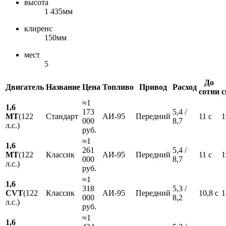
высота
1 435мм
клиренс
150мм
мест
5
До
Двигатель
Название
Цена
Топливо
Привод
Расход
сотни
с
≈1
1,6
173
5,4 /
MT
(122
Стандарт
АИ-95
Передний
11 с
1
000
8,7
л.с.)
руб.
≈1
1,6
261
5,4 /
MT
(122
Классик
АИ-95
Передний
11 с
1
000
8,7
л.с.)
руб.
≈1
1,6
318
5,3 /
CVT
(122
Классик
АИ-95
Передний
10,8 с
1
000
8,2
л.с.)
руб.
≈1
1,6