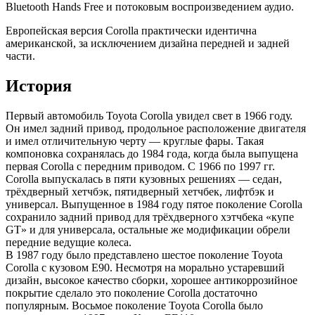
Bluetooth Hands Free и потоковым воспроизведением аудио.
Европейская версия Corolla практически идентична
американской, за исключением дизайна передней и задней
части.
История
Первый автомобиль Toyota Corolla увидел свет в 1966 году.
Он имел задний привод, продольное расположение двигателя
и имел отличительную черту — круглые фары. Такая
компоновка сохранялась до 1984 года, когда была выпущена
первая Corolla с передним приводом. С 1966 по 1997 гг.
Corolla выпускалась в пяти кузовных решениях — седан,
трёхдверный хетчбэк, пятидверный хетчбек, лифтбэк и
универсал. Выпущенное в 1984 году пятое поколение Corolla
сохранило задний привод для трёхдверного хэтчбека «купе
GT» и для универсала, остальные же модификации обрели
передние ведущие колеса.
В 1987 году было представлено шестое поколение Toyota
Corolla с кузовом E90. Несмотря на морально устаревший
дизайн, высокое качество сборки, хорошее антикоррозийное
покрытие сделало это поколение Corolla достаточно
популярным. Восьмое поколение Toyota Corolla было