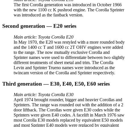
The first Corolla generation was introduced in October 1966
with the new 1100 cc K pushrod engine. The Corolla Sprinter
was introduced as the fastback version.
Second generation — E20 series
Main article: Toyota Corolla E20
In May 1970, the E20 was restyled with a more rounded body
and the 1400 cc T and 1600 cc 2T OHV engines were added
to the range. The now mutually exclusive Corolla and
Sprinter names were used to differentiate between two slightly
different treatments of sheet metal and trim. The Corolla
Levin and Sprinter Trueno names were introduced as the
twincam version of the Corolla and Sprinter respectively.
Third generation — E30, E40, E50, E60 series
Main article: Toyota Corolla E30
April 1974 brought rounder, bigger and heavier Corollas and
Sprinters. The range was rounded out with the addition of a 2
door liftback. The Corollas were given E30 codes while the
Sprinters were given E40 codes. A facelift in March 1976 saw
most Corolla E30 models replaced by equivalent E50 models
and most Sprinter E40 models were replaced by equivalent