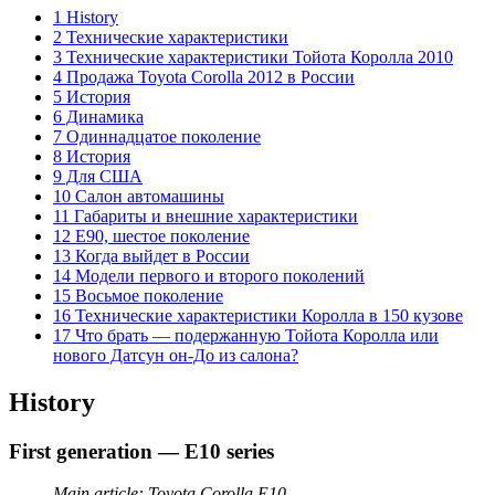
1 History
2 Технические характеристики
3 Технические характеристики Тойота Королла 2010
4 Продажа Toyota Corolla 2012 в России
5 История
6 Динамика
7 Одиннадцатое поколение
8 История
9 Для США
10 Салон автомашины
11 Габариты и внешние характеристики
12 E90, шестое поколение
13 Когда выйдет в России
14 Модели первого и второго поколений
15 Восьмое поколение
16 Технические характеристики Королла в 150 кузове
17 Что брать — подержанную Тойота Королла или
нового Датсун он-До из салона?
History
First generation — E10 series
Main article: Toyota Corolla E10