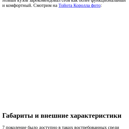
Новый кузов зарекомендовал себя как более функциональный
и комфортный. Смотрим на
Тойота Королла фото
:
Габариты и внешние характеристики
7 поколение было доступно в таких востребованных среди