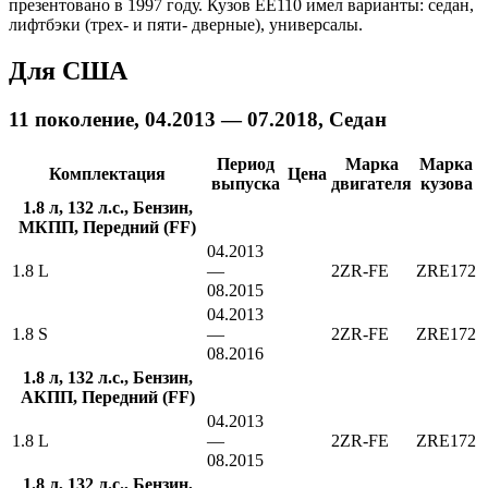
презентовано в 1997 году. Кузов EE110 имел варианты: седан,
лифтбэки (трех- и пяти- дверные), универсалы.
Для США
11 поколение, 04.2013 — 07.2018, Седан
Период
Марка
Марка
Комплектация
Цена
выпуска
двигателя
кузова
1.8 л, 132 л.с., Бензин,
МКПП, Передний (FF)
04.2013
1.8 L
—
2ZR-FE
ZRE172
08.2015
04.2013
1.8 S
—
2ZR-FE
ZRE172
08.2016
1.8 л, 132 л.с., Бензин,
АКПП, Передний (FF)
04.2013
1.8 L
—
2ZR-FE
ZRE172
08.2015
1.8 л, 132 л.с., Бензин,