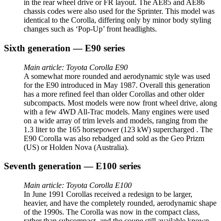
in the rear wheel drive or FR layout. The AE85 and AE86
chassis codes were also used for the Sprinter. This model was
identical to the Corolla, differing only by minor body styling
changes such as ‘Pop-Up’ front headlights.
Sixth generation — E90 series
Main article: Toyota Corolla E90
A somewhat more rounded and aerodynamic style was used
for the E90 introduced in May 1987. Overall this generation
has a more refined feel than older Corollas and other older
subcompacts. Most models were now front wheel drive, along
with a few 4WD All-Trac models. Many engines were used
on a wide array of trim levels and models, ranging from the
1.3 liter to the 165 horsepower (123 kW) supercharged . The
E90 Corolla was also rebadged and sold as the Geo Prizm
(US) or Holden Nova (Australia).
Seventh generation — E100 series
Main article: Toyota Corolla E100
In June 1991 Corollas received a redesign to be larger,
heavier, and have the completely rounded, aerodynamic shape
of the 1990s. The Corolla was now in the compact class,
rather than subcompact, and the coupe still available known