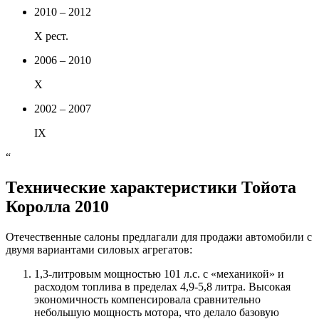
2010 – 2012
X рест.
2006 – 2010
X
2002 – 2007
IX
“
Технические характеристики Тойота
Королла 2010
Отечественные салоны предлагали для продажи автомобили с
двумя вариантами силовых агрегатов:
1,3-литровым мощностью 101 л.с. с «механикой» и
расходом топлива в пределах 4,9-5,8 литра. Высокая
экономичность компенсировала сравнительно
небольшую мощность мотора, что делало базовую