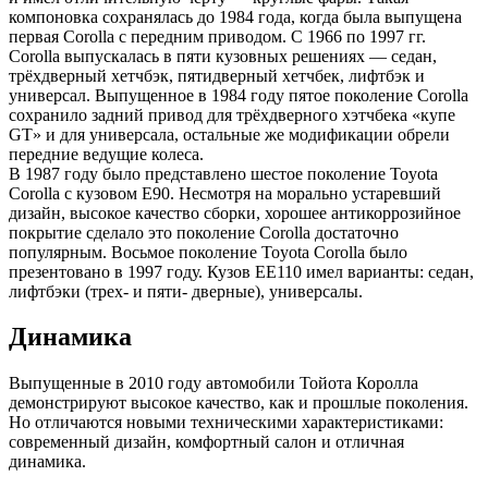
компоновка сохранялась до 1984 года, когда была выпущена
первая Corolla с передним приводом. С 1966 по 1997 гг.
Corolla выпускалась в пяти кузовных решениях — седан,
трёхдверный хетчбэк, пятидверный хетчбек, лифтбэк и
универсал. Выпущенное в 1984 году пятое поколение Corolla
сохранило задний привод для трёхдверного хэтчбека «купе
GT» и для универсала, остальные же модификации обрели
передние ведущие колеса.
В 1987 году было представлено шестое поколение Toyota
Corolla с кузовом E90. Несмотря на морально устаревший
дизайн, высокое качество сборки, хорошее антикоррозийное
покрытие сделало это поколение Corolla достаточно
популярным. Восьмое поколение Toyota Corolla было
презентовано в 1997 году. Кузов EE110 имел варианты: седан,
лифтбэки (трех- и пяти- дверные), универсалы.
Динамика
Выпущенные в 2010 году автомобили Тойота Королла
демонстрируют высокое качество, как и прошлые поколения.
Но отличаются новыми техническими характеристиками:
современный дизайн, комфортный салон и отличная
динамика.