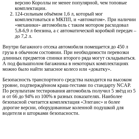
версию Короллы не менее популярной, чем топовые
комплектации.
124-сильным объёмом 1,6 л, который мог
комплектоваться и МКПП, и «автоматом». При наличии
«механики» автомобиль с таким мотором расходовал
5,8-6,9 л бензина, а с автоматической коробкой передач –
до 7,2 л.
Внутри багажного отсека автомобиля помещается до 450 л
груза в обычном состоянии. При необходимости перевозки
длинных предметов спинки второго ряда могут складываться.
А под фальшполом багажника в некоторых комплектациях
можно было найти запасное колесо или «докатку».
Безопасность транспортного средства находится на высоком
уровне, подтверждённом краш-тестами по стандарту NCAP.
По результатам тестирования автомобиль получил 5 звёзд из 5
и от 66 до 94% из 100% в разных показателях. Наиболее
безопасной считается комплектация «Элеганс» и более
дорогие версии, оборудованные коленной подушкой для
водителя и шторками безопасности.