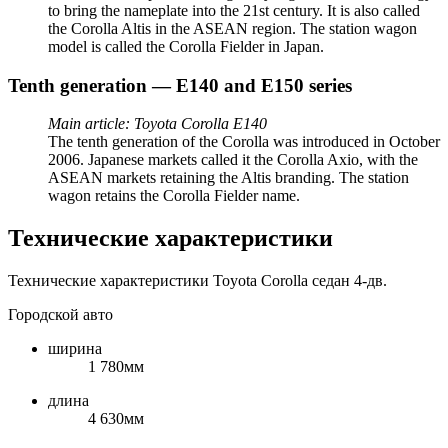
to bring the nameplate into the 21st century. It is also called
the Corolla Altis in the ASEAN region. The station wagon
model is called the Corolla Fielder in Japan.
Tenth generation — E140 and E150 series
Main article: Toyota Corolla E140
The tenth generation of the Corolla was introduced in October
2006. Japanese markets called it the Corolla Axio, with the
ASEAN markets retaining the Altis branding. The station
wagon retains the Corolla Fielder name.
Технические характеристики
Технические характеристики Toyota Corolla седан 4-дв.
Городской авто
ширина
1 780мм
длина
4 630мм