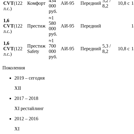
434
5,2 /
CVT
(122
Комфорт
АИ-95
Передний
10,8 с
1
000
8,2
л.с.)
руб.
≈1
1,6
580
CVT
(122
Престиж
АИ-95
Передний
1
000
л.с.)
руб.
≈1
1,6
Престиж
700
5,3 /
CVT
(122
АИ-95
Передний
10,8 с
1
Safety
000
8,2
л.с.)
руб.
Поколения
2019 – сегодня
XII
2017 – 2018
XI рестайлинг
2012 – 2016
XI