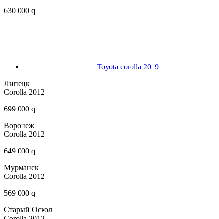
630 000 q
Toyota corolla 2019
Липецк
Corolla 2012
699 000 q
Воронеж
Corolla 2012
649 000 q
Мурманск
Corolla 2012
569 000 q
Старый Оскол
Corolla 2012