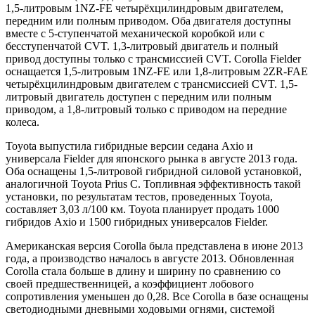
1,5-литровым 1NZ-FE четырёхцилиндровым двигателем,
передним или полным приводом. Оба двигателя доступны
вместе с 5-ступенчатой механической коробкой или c
бесступенчатой CVT. 1,3-литровый двигатель и полный
привод доступны только с трансмиссией CVT. Corolla Fielder
оснащается 1,5-литровым 1NZ-FE или 1,8-литровым 2ZR-FAE
четырёхцилиндровым двигателем с трансмиссией CVT. 1,5-
литровый двигатель доступен с передним или полным
приводом, а 1,8-литровый только с приводом на передние
колеса.
Toyota выпустила гибридные версии седана Axio и
универсала Fielder для японского рынка в августе 2013 года.
Оба оснащены 1,5-литровой гибридной силовой установкой,
аналогичной Toyota Prius C. Топливная эффективность такой
установки, по результатам тестов, проведенных Toyota,
составляет 3,03 л/100 км. Toyota планирует продать 1000
гибридов Axio и 1500 гибридных универсалов Fielder.
Американская версия Corolla была представлена в июне 2013
года, а производство началось в августе 2013. Обновленная
Corolla стала больше в длину и ширину по сравнению со
своей предшественницей, а коэффициент лобового
сопротивления уменьшен до 0,28. Все Corolla в базе оснащены
светодиодными дневными ходовыми огнями, системой