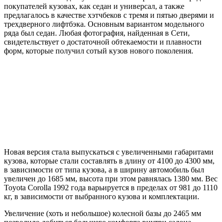
покупателей кузовах, как седан и универсал, а также
предлагалось в качестве хэтчбеков с тремя и пятью дверями и
трехдверного лифтбэка. Основным вариантом модельного
ряда был седан. Любая фотография, найденная в Сети,
свидетельствует о достаточной обтекаемости и плавности
форм, которые получил сотый кузов нового поколения.
Новая версия стала выпускаться с увеличенными габаритами
кузова, которые стали составлять в длину от 4100 до 4300 мм,
в зависимости от типа кузова, а в ширину автомобиль был
увеличен до 1685 мм, высота при этом равнялась 1380 мм. Вес
Toyota Corolla 1992 года варьируется в пределах от 981 до 1110
кг, в зависимости от выбранного кузова и комплектации.
Увеличение (хоть и небольшое) колесной базы до 2465 мм