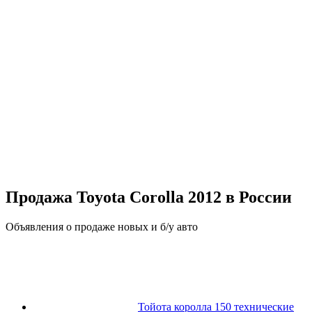
Продажа Toyota Corolla 2012 в России
Объявления о продаже новых и б/у авто
Тойота королла 150 технические