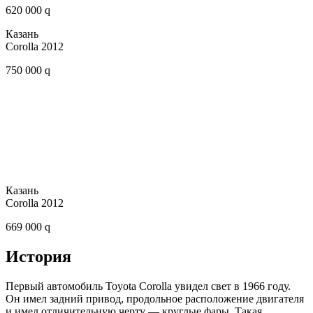
620 000 q
Казань
Corolla 2012
750 000 q
Казань
Corolla 2012
669 000 q
История
Первый автомобиль Toyota Corolla увидел свет в 1966 году.
Он имел задний привод, продольное расположение двигателя
и имел отличительную черту — круглые фары. Такая