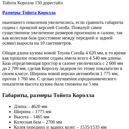
Тойота Королла 150 дорестайл
Размеры Тойота Королла
нынешнего поколения увеличились, если сравнить габариты
седана с прошлой версией Corolla. Пожалуй самое
существенное увеличение размеров произошло в салоне, так
как колесная база (расстояние между передней и задней
осями) выросла на 10 сантиметров.
Общая длина кузова новой Toyota Corolla 4 620 мм, в то время
как прошлое поколение седана имела всего 4 540 мм длины.
База определяющая простор в салоне увеличилась с 2 600 мм
до 2 700 мм, сделав Короллу лидером по этому показателю в
своем классе. Ширина новой версии автомобиля 1 775 мм,
против 1 760 мм. С целью улучшения аэродинамического
показателя высота кузова была снижена на 5 мм.
Габариты, размеры Тойота Королла
Длина – 4620 мм
Ширина – 1775 мм
Высота – 1465 мм
Колесная база – 2700 мм
Колея передних и задних колес – 1535/1535 мм