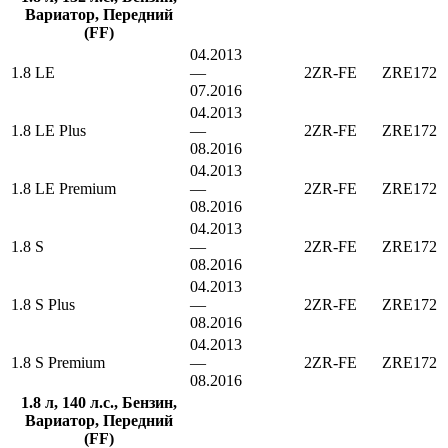
Вариатор, Передний
(FF)
04.2013
1.8 LE
—
2ZR-FE
ZRE172
07.2016
04.2013
1.8 LE Plus
—
2ZR-FE
ZRE172
08.2016
04.2013
1.8 LE Premium
—
2ZR-FE
ZRE172
08.2016
04.2013
1.8 S
—
2ZR-FE
ZRE172
08.2016
04.2013
1.8 S Plus
—
2ZR-FE
ZRE172
08.2016
04.2013
1.8 S Premium
—
2ZR-FE
ZRE172
08.2016
1.8 л, 140 л.с., Бензин,
Вариатор, Передний
(FF)