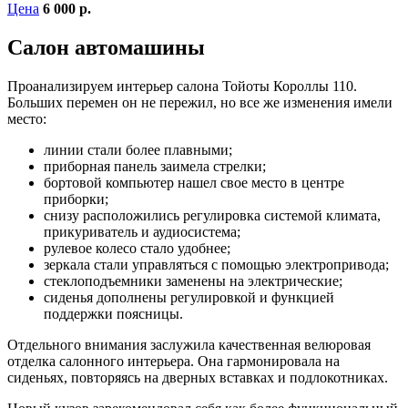
Цена
6 000 р.
Салон автомашины
Проанализируем интерьер салона Тойоты Короллы 110.
Больших перемен он не пережил, но все же изменения имели
место:
линии стали более плавными;
приборная панель заимела стрелки;
бортовой компьютер нашел свое место в центре
приборки;
снизу расположились регулировка системой климата,
прикуриватель и аудиосистема;
рулевое колесо стало удобнее;
зеркала стали управляться с помощью электропривода;
стеклоподъемники заменены на электрические;
сиденья дополнены регулировкой и функцией
поддержки поясницы.
Отдельного внимания заслужила качественная велюровая
отделка салонного интерьера. Она гармонировала на
сиденьях, повторяясь на дверных вставках и подлокотниках.