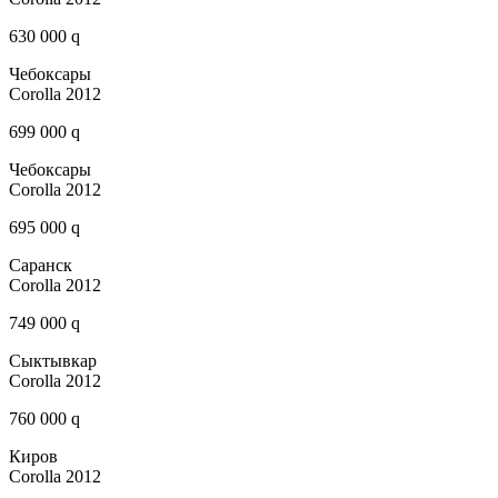
630 000 q
Чебоксары
Corolla 2012
699 000 q
Чебоксары
Corolla 2012
695 000 q
Саранск
Corolla 2012
749 000 q
Сыктывкар
Corolla 2012
760 000 q
Киров
Corolla 2012