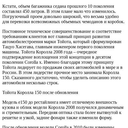
Кстати, объем багажника седана прошлого 10 поколения
составлял 450 литров. В этом плане мало что изменилось.
Погрузочный проем довольно широкий, что весьма удобно
для перевозки всевозможных объемных чемоданов и коробок.
Постоянное техническое совершенствование и соответствие
требованиям клиентов вот главный принцип развития
автомобилестроения марки Тойота, который сформулирован
Тацуо Хасегава, главным инженером первого поколения
машины. Тойота Королла 2008 года – очередное
подтверждение воплощения этой концепции в десятом
поколении Corolla x. Именно благодаря этому принципу
Тойота лидирует по продажам своих автомобилей в мире и в
России. В этом лидерстве прочное место занимала Королла
150. Сказанного достаточно, чтобы уделить описанию этого
автомобиля несколько строк.
Тойота Королла 150 после обновления
Модель е150 до рестайлинга имеет отличимую внешность
кузова и облик модели Королла 2008 получился динамичным
и стремительным. Передняя оптика стала более вытянутой к
решетке и узкой, задние фонари также изменили форму.
После обновления модели Corolla в 2010 были изменены