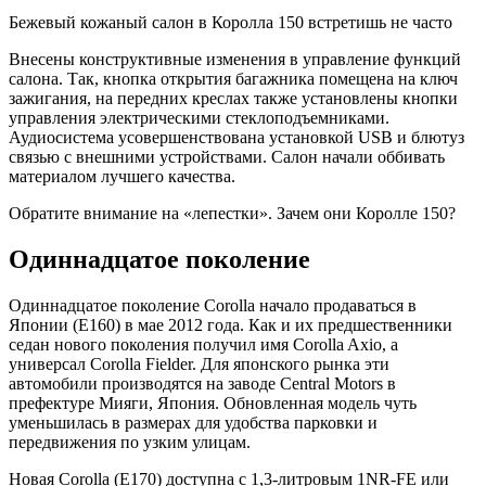
Бежевый кожаный салон в Королла 150 встретишь не часто
Внесены конструктивные изменения в управление функций
салона. Так, кнопка открытия багажника помещена на ключ
зажигания, на передних креслах также установлены кнопки
управления электрическими стеклоподъемниками.
Аудиосистема усовершенствована установкой USB и блютуз
связью с внешними устройствами. Cалон начали оббивать
материалом лучшего качества.
Обратите внимание на «лепестки». Зачем они Королле 150?
Одиннадцатое поколение
Одиннадцатое поколение Corolla начало продаваться в
Японии (E160) в мае 2012 года. Как и их предшественники
седан нового поколения получил имя Corolla Axio, а
универсал Corolla Fielder. Для японского рынка эти
автомобили производятся на заводе Central Motors в
префектуре Мияги, Япония. Обновленная модель чуть
уменьшилась в размерах для удобства парковки и
передвижения по узким улицам.
Новая Corolla (E170) доступна с 1,3-литровым 1NR-FE или